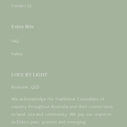
Contact Us
Extra Bits
FAQ
Safety
LOVE BY LIGHT
Brisbane, QLD
We acknowledge the Traditional Custodians of
country throughout Australia and their connections
to land, sea and community. We pay our respects
to Elders past, present and emerging.