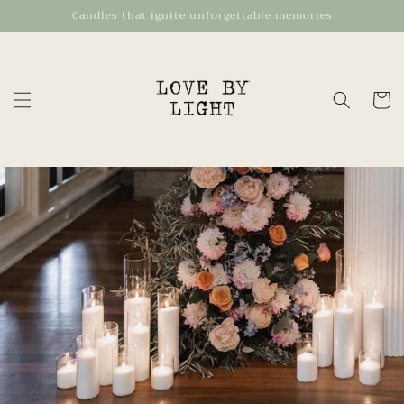
Skip to
Candles that ignite unforgettable memories
content
Cart