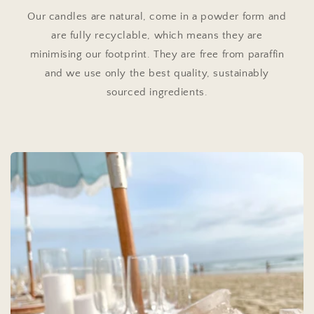
Our candles are natural, come in a powder form and
are fully recyclable, which means they are
minimising our footprint. They are free from paraffin
and we use only the best quality, sustainably
sourced ingredients.