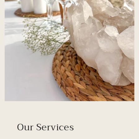
Our Services