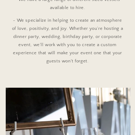
available to hire.
- We specialize in helping to create an atmosphere
of love, positivity, and joy. Whether you’re hosting a
dinner party, wedding, birthday party, or corporate
event, we’ll work with you to create a custom
experience that will make your event one that your
guests won't forget.