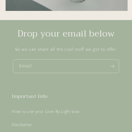
Drop your email below
So we can share all the cool stuff we got to offer.
Email
Important Info
How to use your Love By Light wax
Disclaimer