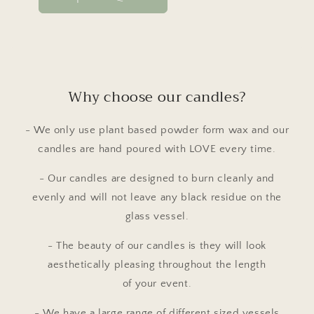
Why choose our candles?
- We only use plant based powder form wax and our
candles are hand poured with LOVE every time.
- Our candles are designed to burn cleanly and
evenly and will not leave any black residue on the
glass vessel.
- The beauty of our candles is they will look
aesthetically pleasing throughout the length
of your event.
- We have a large range of different sized vessels