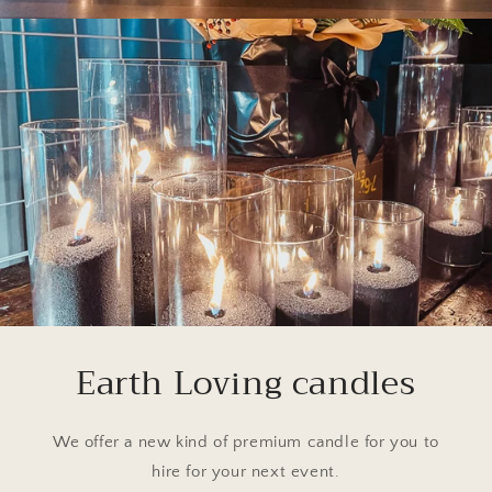
Earth Loving candles
We offer a new kind of premium candle for you to
hire for your next event.