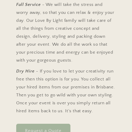
Full Service
- We will take the stress and
worry away, so that you can relax & enjoy your
day. Our Love By Light family will take care of
all the things from creative concept and
design, delivery, styling and packing down
after your event. We do all the work so that
your precious time and energy can be enjoyed
with your gorgeous guests.
Dry Hire
- If you love to let your creativity run
free then this option is for you. You collect all
your hired items from our premises in Brisbane.
Then you get to go wild with your own styling.
Once your event is over you simply return all
hired items back to us. It's that easy.
Request a Quote